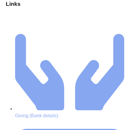
Links
Giving (Bank details)