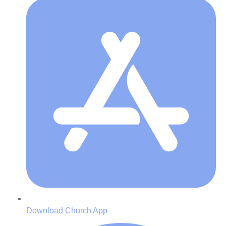
Download Church App