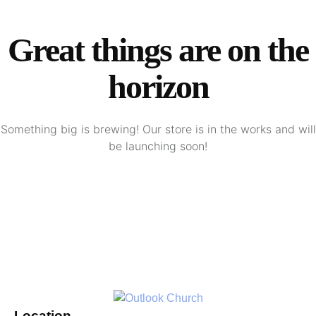
Great things are on the
horizon
Something big is brewing! Our store is in the works and will
be launching soon!
Location