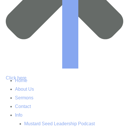
Click here
Home
About Us
Sermons
Contact
Info
Mustard Seed Leadership Podcast