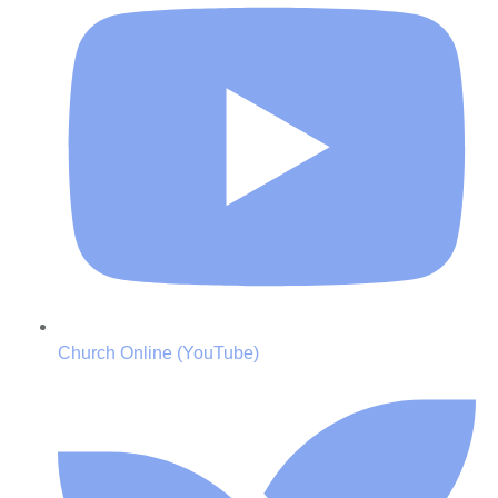
Church Online (YouTube)