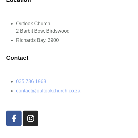
Outlook Church,
2 Barbit Bow, Birdswood
Richards Bay, 3900
Contact
035 786 1968
contact@oultookchurch.co.za