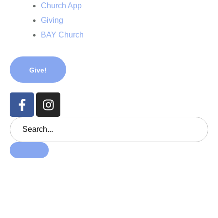
Church App
Giving
BAY Church
Give!