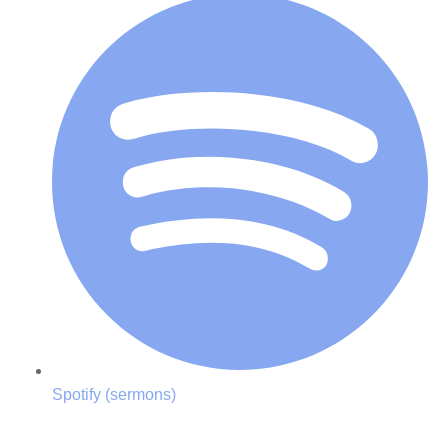
Spotify (sermons)