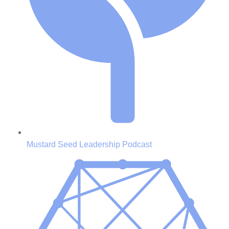
Mustard Seed Leadership Podcast