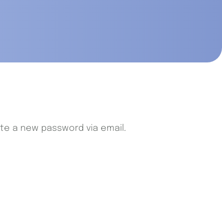
ate a new password via email.