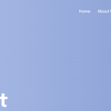
Home
About 
t