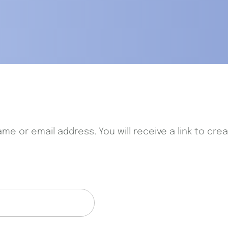
e or email address. You will receive a link to cre