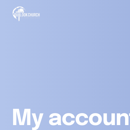
My accoun