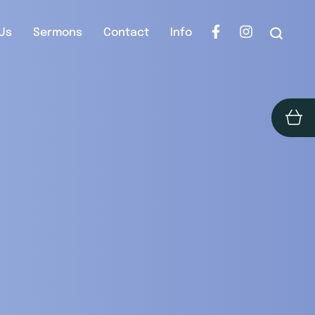
Us
Sermons
Contact
Info