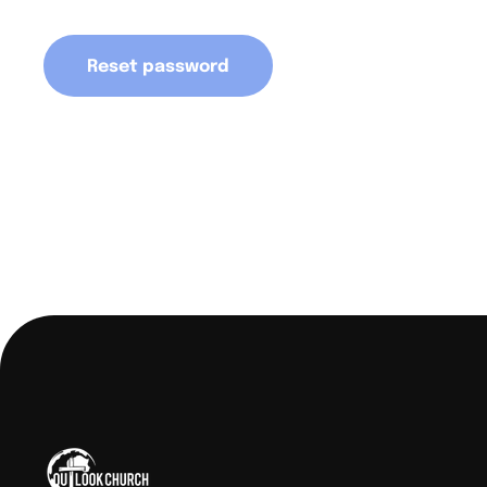
Reset password