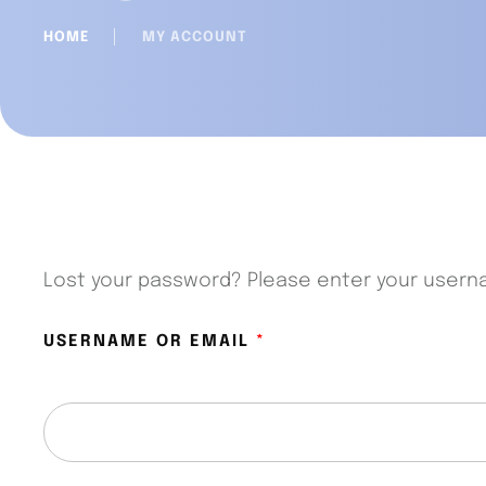
HOME
│
MY ACCOUNT
Lost your password? Please enter your usernam
USERNAME OR EMAIL
*