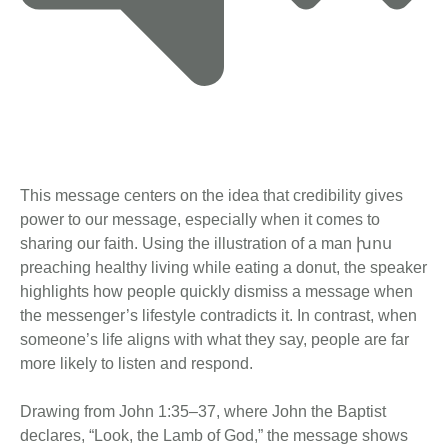
This message centers on the idea that credibility gives
power to our message, especially when it comes to
sharing our faith. Using the illustration of a man խոս
preaching healthy living while eating a donut, the speaker
highlights how people quickly dismiss a message when
the messenger’s lifestyle contradicts it. In contrast, when
someone’s life aligns with what they say, people are far
more likely to listen and respond.
Drawing from John 1:35–37, where John the Baptist
declares, “Look, the Lamb of God,” the message shows