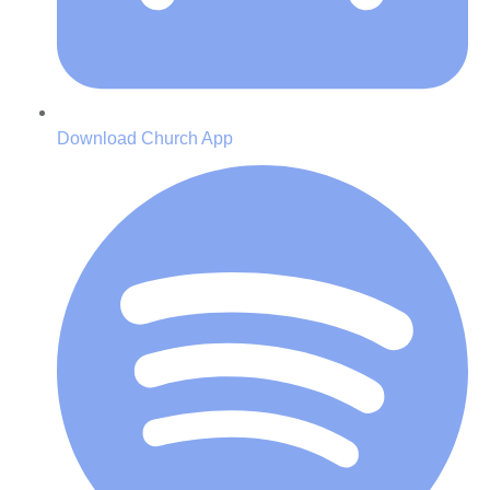
Download Church App