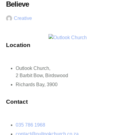
Believe
Creative
Location
Outlook Church,
2 Barbit Bow, Birdswood
Richards Bay, 3900
Contact
035 786 1968
contact@oultookchurch.co.za