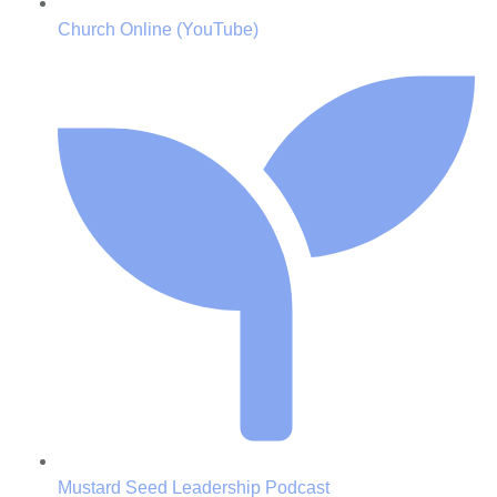
Church Online (YouTube)
Mustard Seed Leadership Podcast