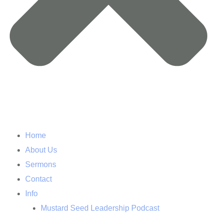
Home
About Us
Sermons
Contact
Info
Mustard Seed Leadership Podcast