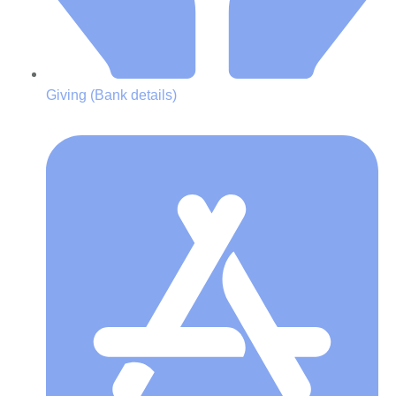
Giving (Bank details)