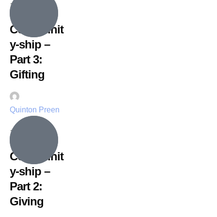
19 July, 2026
Communit
y-ship –
Part 3:
Gifting
Quinton Preen
12 July, 2026
Communit
y-ship –
Part 2:
Giving