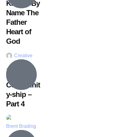
Known By
Name The
Father
Heart of
God
Creative
26 July, 2026
Communit
y-ship –
Part 4
Brent Brading