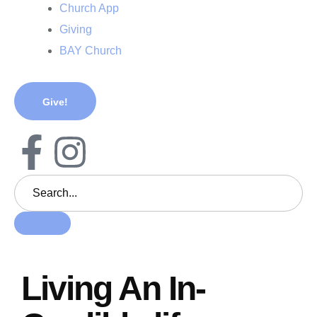
Church App
Giving
BAY Church
Give!
Living An In-