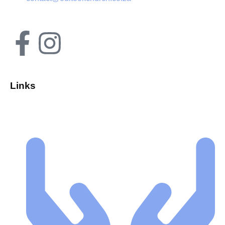
Links