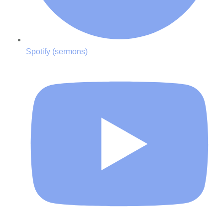
Spotify (sermons)