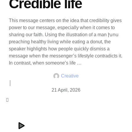
Credible life
This message centers on the idea that credibility gives
power to our message, especially when it comes to
sharing our faith. Using the illustration of a man խոս
preaching healthy living while eating a donut, the
speaker highlights how people quickly dismiss a
message when the messenger’s lifestyle contradicts it.
In contrast, when someone’s life …
Creative
│
21 April, 2026