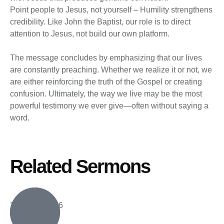
Point people to Jesus, not yourself – Humility strengthens
credibility. Like John the Baptist, our role is to direct
attention to Jesus, not build our own platform.
The message concludes by emphasizing that our lives
are constantly preaching. Whether we realize it or not, we
are either reinforcing the truth of the Gospel or creating
confusion. Ultimately, the way we live may be the most
powerful testimony we ever give—often without saying a
word.
Related Sermons
2 August, 2026