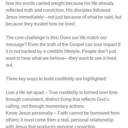
how his words carried weight because his life already
reflected truth and conviction. His disciples followed
Jesus immediately—not just because of what he said, but
because they trusted how he lived.
The core challenge is this: Does our life match our
message? Even the truth of the Gospel can lose impact if
it is not backed by a credible lifestyle. People don’t just
want to hear what we believe—they want to see it lived
out.
Three key ways to build credibility are highlighted:
Live a life set apart – True credibility is formed over time
through consistent, distinct living that reflects God’s
calling, not through momentary actions.
Know Jesus personally – Faith cannot be borrowed from
others; it must come from a real, personal relationship
with Jesus that produces genuine conviction.