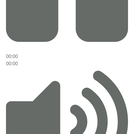
00:00
00:00