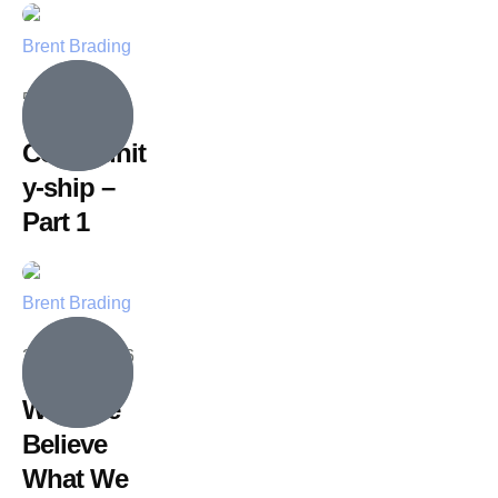
Brent Brading
5 July, 2026
Communit
y-ship –
Part 1
Brent Brading
28 June, 2026
Why We
Believe
What We