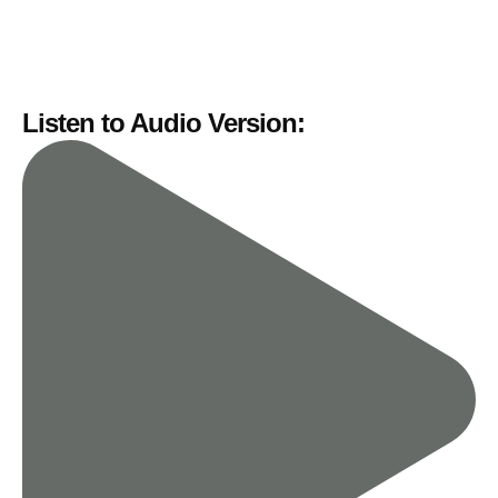
Listen to Audio Version: