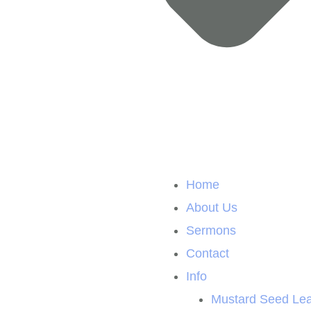
Home
About Us
Sermons
Contact
Info
Mustard Seed Lea