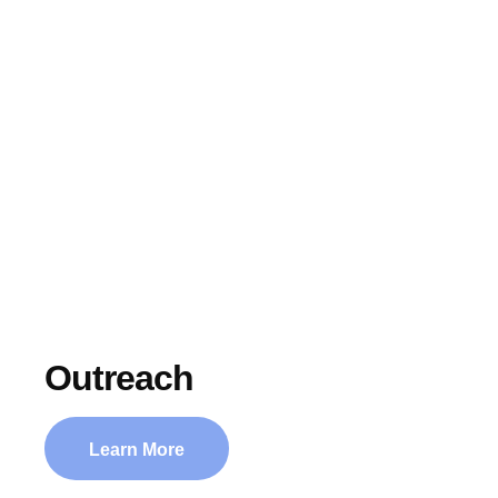
Ministries
HOME
│
MINISTRIES
Outreach
Learn More