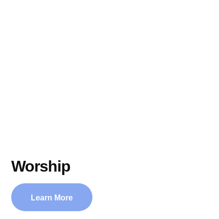
Worship
Learn More