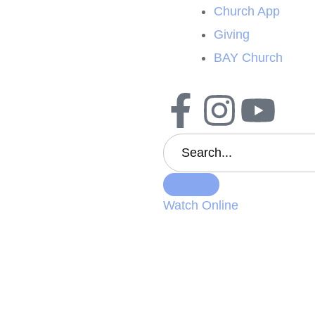
Church App
Giving
BAY Church
Watch Online