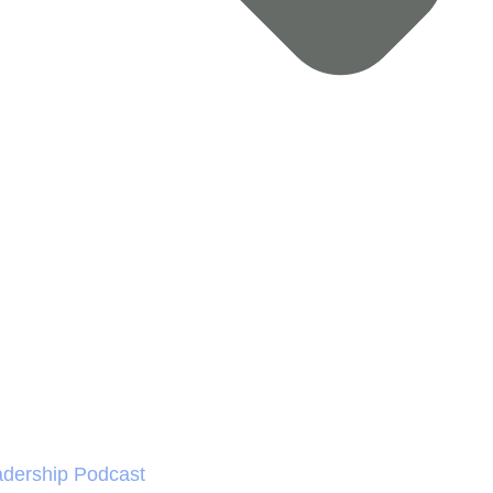
dership Podcast