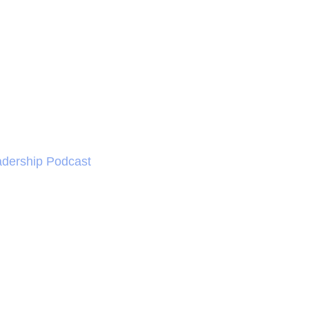
dership Podcast