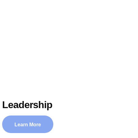
Leadership
Learn More