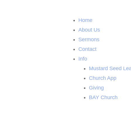
Home
About Us
Sermons
Contact
Info
Mustard Seed Lea
Church App
Giving
BAY Church