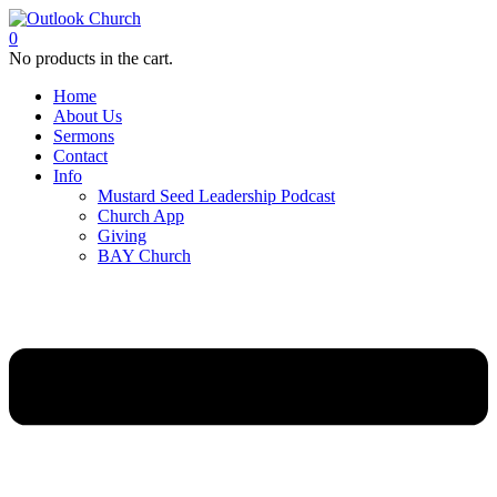
0
No products in the cart.
Home
About Us
Sermons
Contact
Info
Mustard Seed Leadership Podcast
Church App
Giving
BAY Church