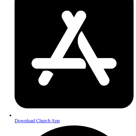
Download Church App