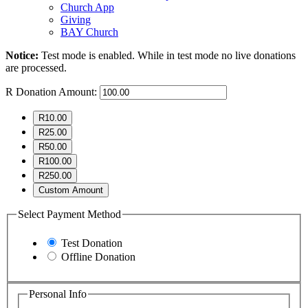
Church App
Giving
BAY Church
Notice:
Test mode is enabled. While in test mode no live donations
are processed.
R
Donation Amount:
R10.00
R25.00
R50.00
R100.00
R250.00
Custom Amount
Select Payment Method
Test Donation
Offline Donation
Personal Info