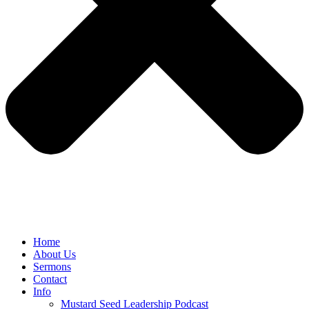
Home
About Us
Sermons
Contact
Info
Mustard Seed Leadership Podcast