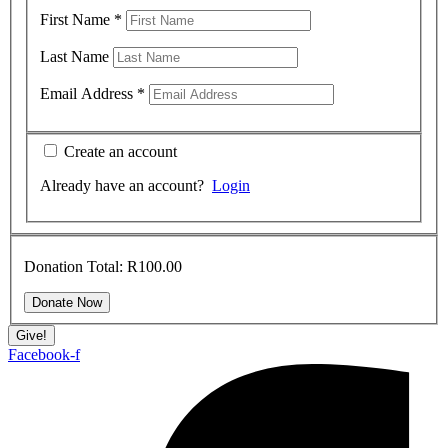
First Name
*
Last Name
Email Address
*
Create an account
Already have an account?
Login
Donation Total:
R100.00
Give!
Facebook-f