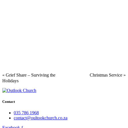
«
Grief Share – Surviving the
Christmas Service
»
Holidays
Contact
035 786 1968
contact@oultookchurch.co.za
Facebook-f