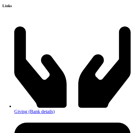
Links
Giving (Bank details)