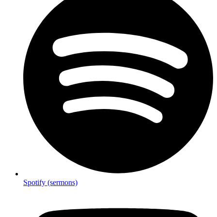
Spotify (sermons)