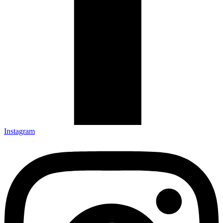
Instagram