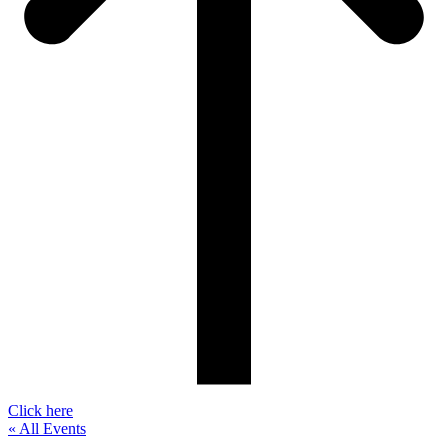
Click here
« All Events