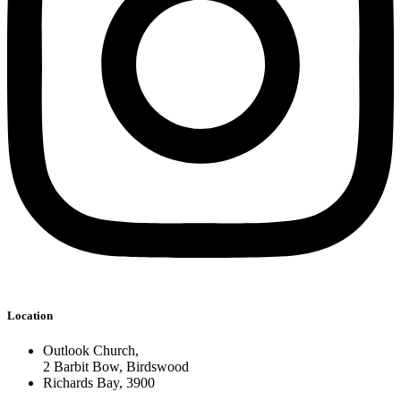
Location
Outlook Church,
2 Barbit Bow, Birdswood
Richards Bay, 3900