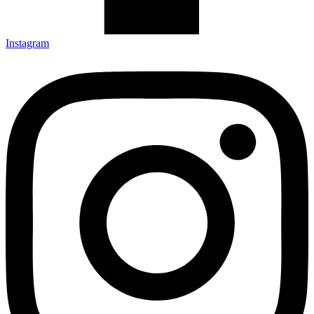
Instagram