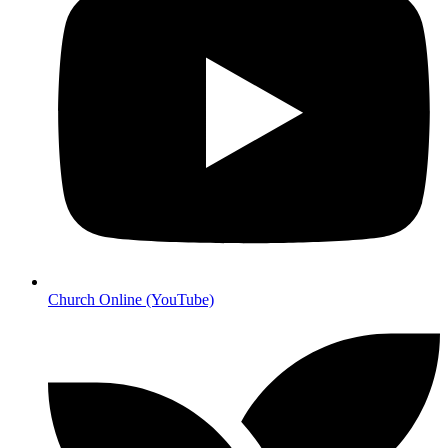
Church Online (YouTube)