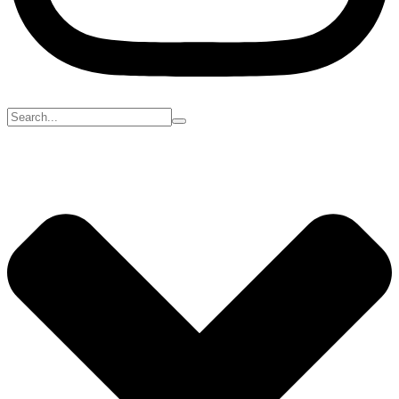
Search
for: