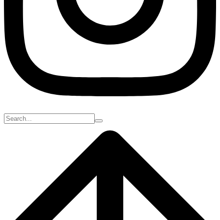
Search
for: