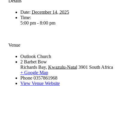
Details
Date:
December 14, 2025
Time:
5:00 pm - 8:00 pm
Venue
Outlook Church
2 Barbet Bow
Richards Bay
,
Kwazulu-Natal
3901
South Africa
+ Google Map
Phone
0357861968
View Venue Website