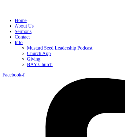
Home
About Us
Sermons
Contact
Info
Mustard Seed Leadership Podcast
Church App
Giving
BAY Church
Facebook-f