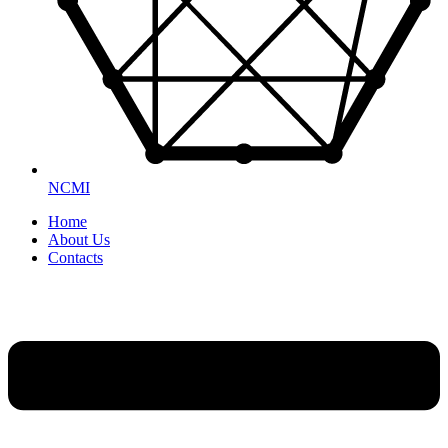
NCMI
Home
About Us
Contacts