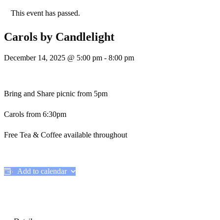
This event has passed.
Carols by Candlelight
December 14, 2025 @ 5:00 pm
-
8:00 pm
Bring and Share picnic from 5pm
Carols from 6:30pm
Free Tea & Coffee available throughout
Add to calendar