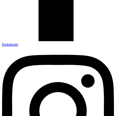
Instagram