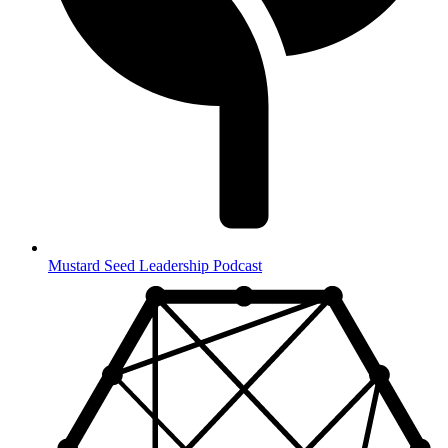
Mustard Seed Leadership Podcast