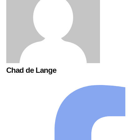
Chad de Lange