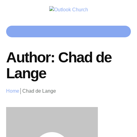
Author:
Chad de
Lange
Home
│
Chad de Lange