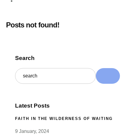
Posts not found!
Search
Latest Posts
FAITH IN THE WILDERNESS OF WAITING
9 January, 2024