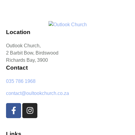
Location
Outlook Church,
2 Barbit Bow, Birdswood
Richards Bay, 3900
Contact
035 786 1968
contact@oultookchurch.co.za
Links